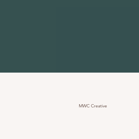
MWC Creative