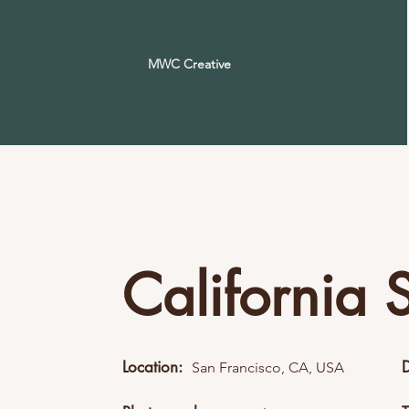
MWC Creative
California 
Location:
San Francisco, CA, USA