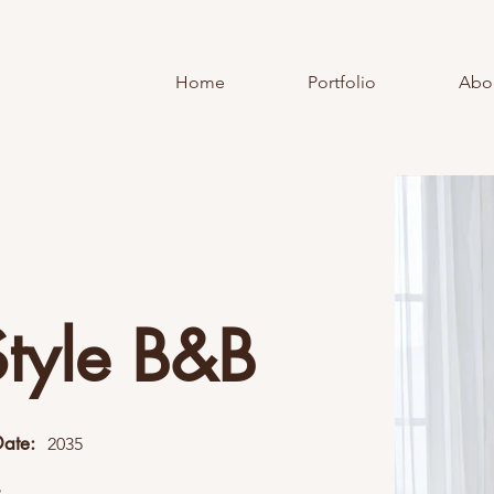
Home
Portfolio
Abo
Style B&B
Date:
2035