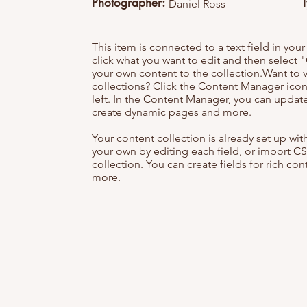
Photographer:
Daniel Ross
This item is connected to a text field in you
click what you want to edit and then selec
your own content to the collection.Want to 
collections? Click the Content Manager icon
left. In the Content Manager, you can update
create dynamic pages and more.
Your content collection is already set up wi
your own by editing each field, or import CS
collection. You can create fields for rich co
more.