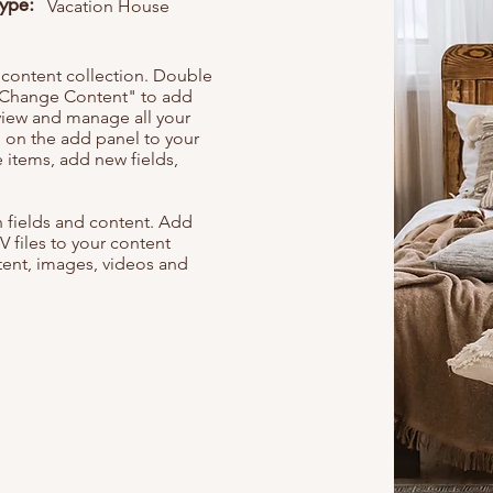
Type:
Vacation House
r content collection. Double
t "Change Content" to add
view and manage all your
 on the add panel to your
 items, add new fields,
th fields and content. Add
V files to your content
ntent, images, videos and