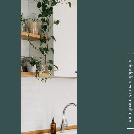
Schedule a Free Consultation