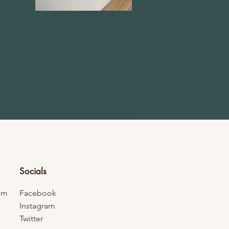
Socials
om
Facebook
Instagram
Twitter