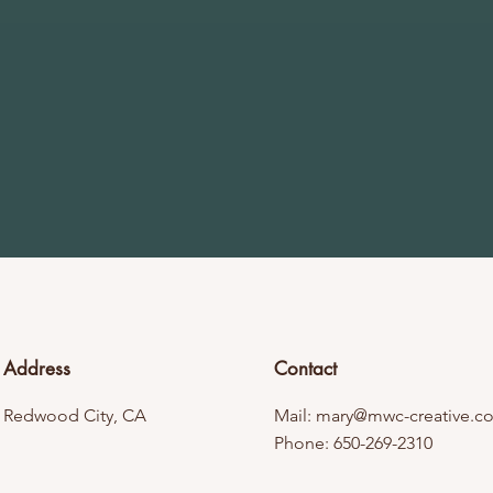
Address
Contact
Redwood City, CA
Mail:
mary@mwc-creative.c
Phone: 650-269-2310