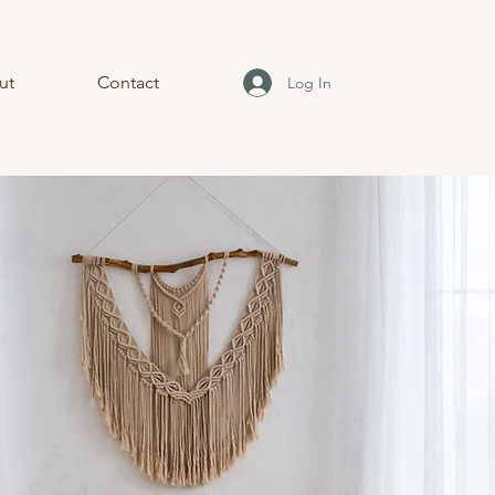
ut
Contact
Log In