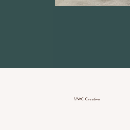
MWC Creative