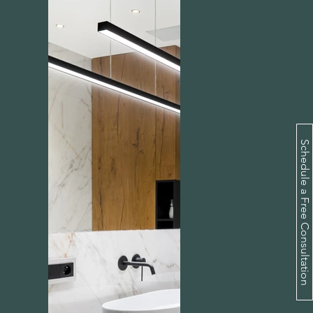
Schedule a Free Consultation