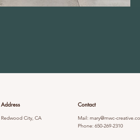
Address
Contact
Redwood City, CA
Mail:
mary@mwc-creative.c
Phone: 650-269-2310