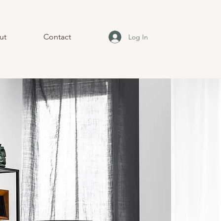
ut
Contact
Log In