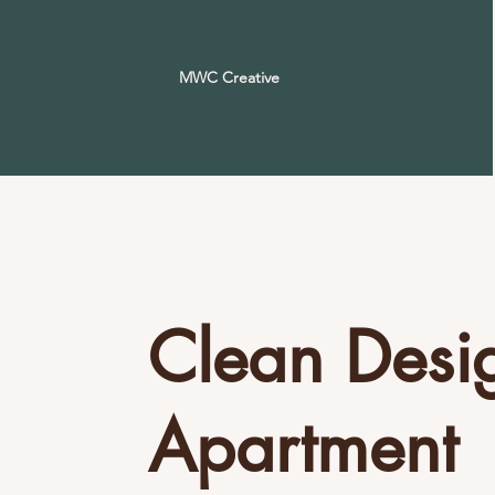
MWC Creative
Clean Desi
Apartment