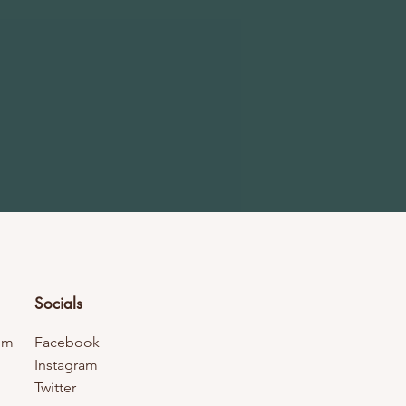
Socials
om
Facebook
Instagram
Twitter