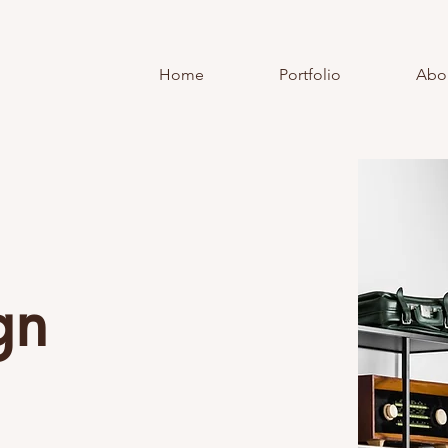
Home
Portfolio
Abo
gn