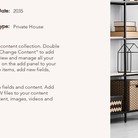
Date:
2035
Type:
Private House
r content collection. Double
t "Change Content" to add
view and manage all your
 on the add panel to your
 items, add new fields,
th fields and content. Add
V files to your content
ntent, images, videos and