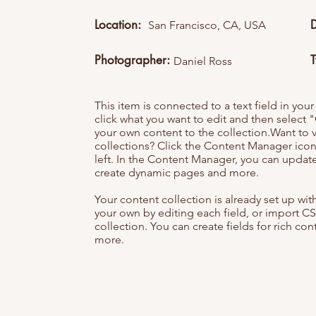
Location:
San Francisco, CA, USA
Photographer:
Daniel Ross
This item is connected to a text field in you
click what you want to edit and then selec
your own content to the collection.Want to 
collections? Click the Content Manager icon
left. In the Content Manager, you can update
create dynamic pages and more.
Your content collection is already set up wi
your own by editing each field, or import CS
collection. You can create fields for rich co
more.